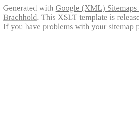
Generated with
Google (XML) Sitemaps G
Brachhold
. This XSLT template is releas
If you have problems with your sitemap p