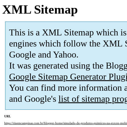
XML Sitemap
This is a XML Sitemap which is
engines which follow the XML S
Google and Yahoo.
It was generated using the Blo
Google Sitemap Generator Plug
You can find more information
and Google's
list of sitemap pr
URL
https://rinemcampinas.com.br/blogger-home/simulado-de-produtos-quimicos-na-exxon-mobi