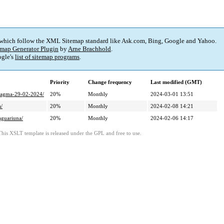
 which follow the XML Sitemap standard like Ask.com, Bing, Google and Yahoo.
map Generator Plugin
by
Arne Brachhold
.
gle's
list of sitemap programs
.
Priority
Change frequency
Last modified (GMT)
-tagma-29-02-2024/
20%
Monthly
2024-03-01 13:51
a/
20%
Monthly
2024-02-08 14:21
aguariuna/
20%
Monthly
2024-02-06 14:17
This XSLT template is released under the GPL and free to use.