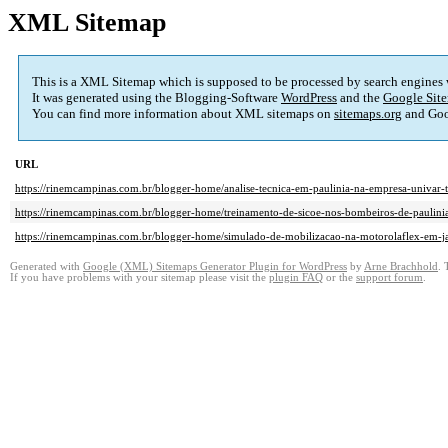
XML Sitemap
This is a XML Sitemap which is supposed to be processed by search engines
It was generated using the Blogging-Software
WordPress
and the
Google Site
You can find more information about XML sitemaps on
sitemaps.org
and Goo
URL
https://rinemcampinas.com.br/blogger-home/analise-tecnica-em-paulinia-na-empresa-univar
https://rinemcampinas.com.br/blogger-home/treinamento-de-sicoe-nos-bombeiros-de-paulini
https://rinemcampinas.com.br/blogger-home/simulado-de-mobilizacao-na-motorolaflex-em-j
Generated with
Google (XML) Sitemaps Generator Plugin for WordPress
by
Arne Brachhold
. 
If you have problems with your sitemap please visit the
plugin FAQ
or the
support forum
.