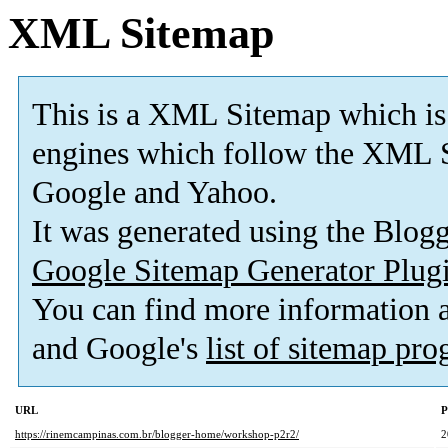
XML Sitemap
This is a XML Sitemap which is
engines which follow the XML S
Google and Yahoo.
It was generated using the Blo
Google Sitemap Generator Plug
You can find more information
and Google's
list of sitemap pr
URL
P
https://rinemcampinas.com.br/blogger-home/workshop-p2r2/
2