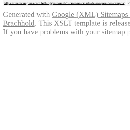
https://rinemcampinas.com.br/blogger-home/2o-ciaer-na-cidade-de-sao-jose-dos-campos/
2
Generated with
Google (XML) Sitemaps G
Brachhold
. This XSLT template is releas
If you have problems with your sitemap p